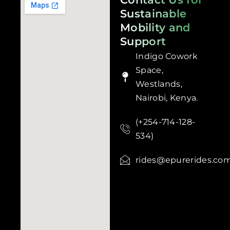
Sustainable
Mobility and
Support
Indigo Cowork
Space,
Westlands,
Nairobi, Kenya.
(+254-714-128-
534)
rides@epurerides.co