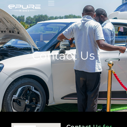
Contact Us
Contact Us for